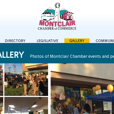
DIRECTORY
LEGISLATIVE
GALLERY
COMMUNI
LLERY
Photos of Montclair Chamber events and p