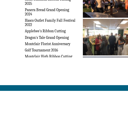
2025
Panera Bread Grand Opening
2024
Hasco Outlet Family Fall Festival
2022
Applebee's Ribbon Cutting
Dragon's Tale Grand Opening
Montclair Florist Anniversary
Golf Tournament 2016
Montclair High Ribbon Cutting
Installation 2016
Laptop Exchange Mixer
Open House 2016
Police Dept Lunch 2016
Sleep Number Ribbon Cutting
State of the City 2016
Team Karen & Debbie Ribbon
Cutting
Tommy's Ribbon Cutting