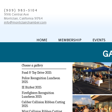
(909) 985-5104
9916 Central Ave
Montclair, California 91764
info@montclairchamber.com
HOME
MEMBERSHIP
EVENTS
GA
Choose a gallery
Food & Toy Drive 2025
Police Recognition Luncheon
2025
IE Bizfest 2025
Firefighters Recognition
Luncheon 2025
Caliber Collision Ribbon Cutting
2025
Mint Collision Ribbon Cutting