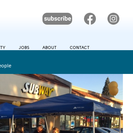
TY
JOBS
ABOUT
CONTACT
eople