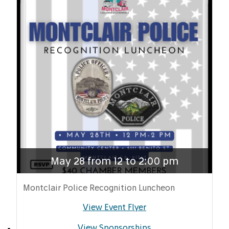
May 28 from 12 to 2:00 pm
Montclair Police Recognition Luncheon
View Event Flyer
View Sponsorships