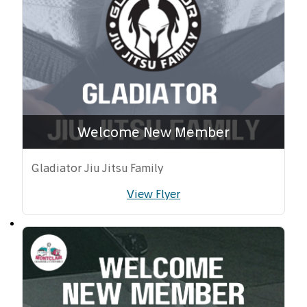
Welcome New Member
Gladiator Jiu Jitsu Family
View Flyer