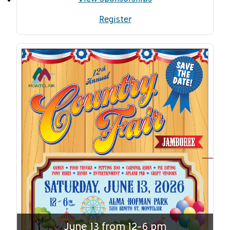
Register
June 13 from 12-6 pm