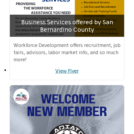
Business Services offered by San
Bernardino County
Workforce Development offers recruitment, job
fairs, advisors, labor market info, and so much
more!
View Flyer