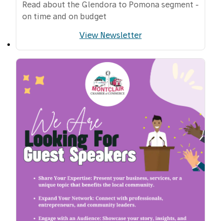
Read about the Glendora to Pomona segment -
on time and on budget
View Newsletter