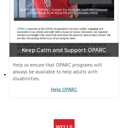
Keep Calm and Support OPARC
Help us ensure that OPARC programs will
always be available to help adults with
disabililties.
Help OPARC