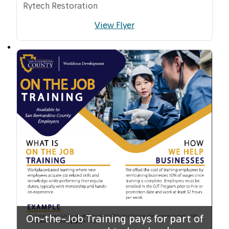
Rytech Restoration
View Flyer
On-the-Job Training pays for part of