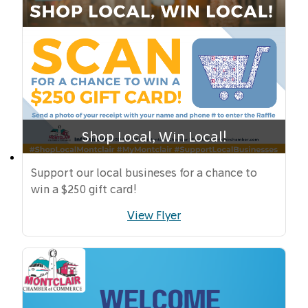
Shop Local, Win Local!
Support our local busineses for a chance to
win a $250 gift card!
View Flyer