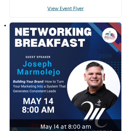
View Event Flyer
May 14 at 8:00 am