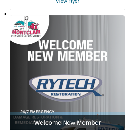
View Flyer
Welcome New Member