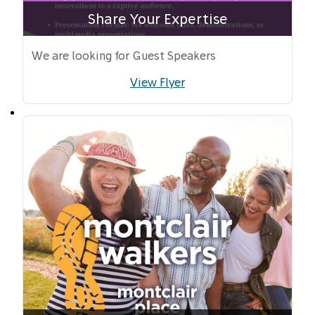
Share Your Expertise
We are looking for Guest Speakers
View Flyer