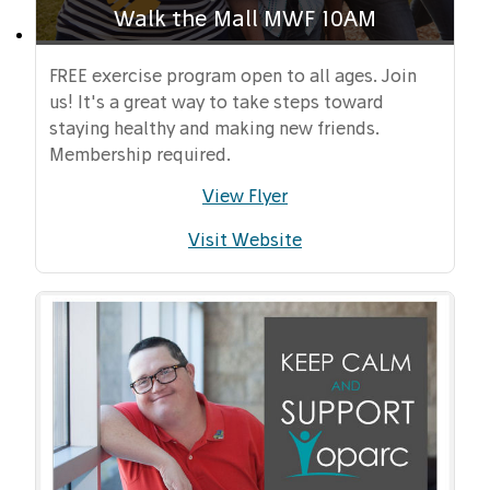
Walk the Mall MWF 10AM
FREE exercise program open to all ages. Join
us! It's a great way to take steps toward
staying healthy and making new friends.
Membership required.
View Flyer
Visit Website