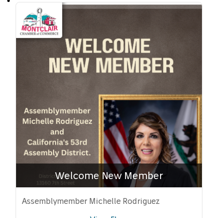
Welcome New Member
Assemblymember Michelle Rodriguez