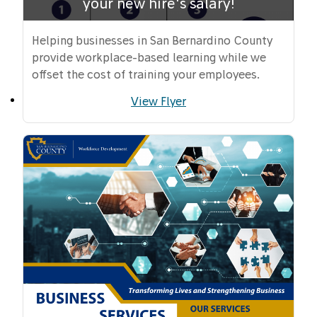
your new hire's salary!
Helping businesses in San Bernardino County
provide workplace-based learning while we
offset the cost of training your employees.
View Flyer