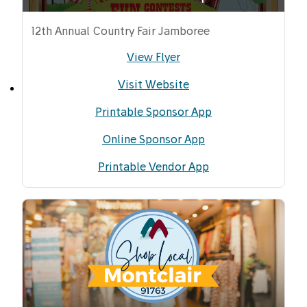
12th Annual Country Fair Jamboree
View Flyer
Visit Website
Printable Sponsor App
Online Sponsor App
Printable Vendor App