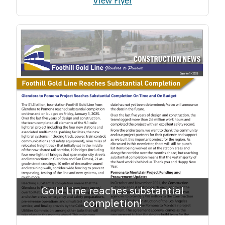
View Flyer
Gold Line reaches substantial
completion!