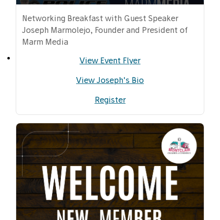
Networking Breakfast with Guest Speaker
Joseph Marmolejo, Founder and President of
Marm Media
View Event Flyer
View Joseph's Bio
Register