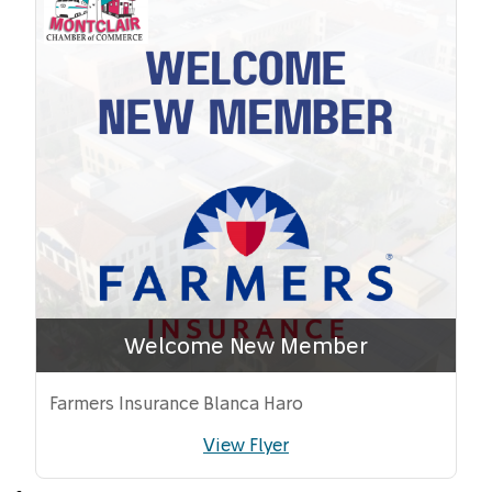
Welcome New Member
Farmers Insurance Blanca Haro
View Flyer