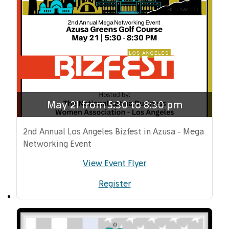
May 21 from 5:30 to 8:30 pm
2nd Annual Los Angeles Bizfest in Azusa - Mega
Networking Event
View Event Flyer
Register