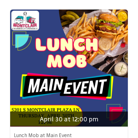
April 30 at 12:00 pm
Lunch Mob at Main Event