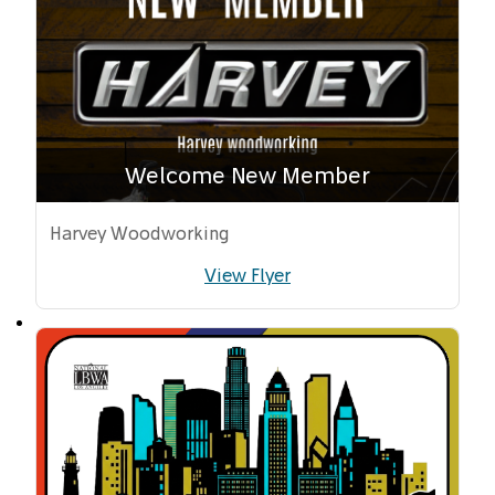
Welcome New Member
Harvey Woodworking
View Flyer