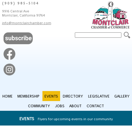
(909) 985-5104
9916 Central Ave
Montclair, California 91764
info@montclairchamber.com
HOME
MEMBERSHIP
EVENTS
DIRECTORY
LEGISLATIVE
GALLERY
COMMUNITY
JOBS
ABOUT
CONTACT
EVENTS
Flyers for upcoming events in our community