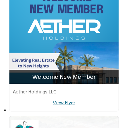
Welcome New Member
Aether Holdings LLC
View Flyer