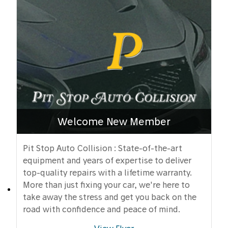
Welcome New Member
Pit Stop Auto Collision : State-of-the-art
equipment and years of expertise to deliver
top-quality repairs with a lifetime warranty.
More than just fixing your car, we're here to
take away the stress and get you back on the
road with confidence and peace of mind.